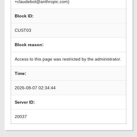
+claudebot@anthropic.com)
Block ID:
CUST03
Block reason:
Access to this page was restricted by the administrator.
Time:
2026-08-07 02:34:44
Server ID:
20037