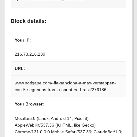
Block details:
Your IP:
216.73.216.239
URL:
www.notigape.com/-fia-sanciona-a-max-verstappen-
con-5-segundos-tras-la-sprint-en-brasil/276186
Your Browser:
Mozilla/5.0 (Linux; Android 14; Pixel 8)
AppleWebKit/537.36 (KHTML, like Gecko)
Chrome/131.0.0.0 Mobile Safari/537.36; ClaudeBot/1.0;