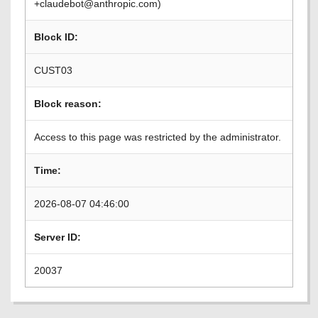
+claudebot@anthropic.com)
Block ID:
CUST03
Block reason:
Access to this page was restricted by the administrator.
Time:
2026-08-07 04:46:00
Server ID:
20037