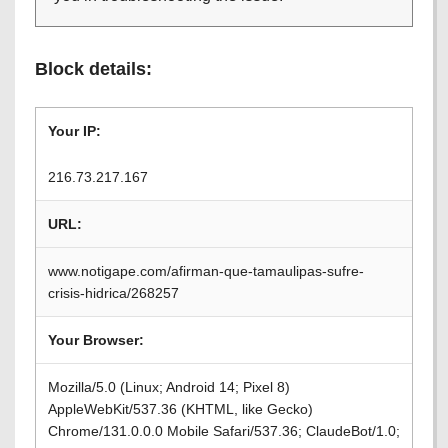
Block details:
Your IP:
216.73.217.167
URL:
www.notigape.com/afirman-que-tamaulipas-sufre-
crisis-hidrica/268257
Your Browser:
Mozilla/5.0 (Linux; Android 14; Pixel 8)
AppleWebKit/537.36 (KHTML, like Gecko)
Chrome/131.0.0.0 Mobile Safari/537.36; ClaudeBot/1.0;