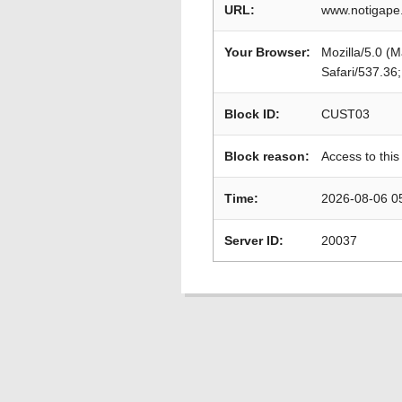
URL:
www.notigape
Your Browser:
Mozilla/5.0 (
Safari/537.36
Block ID:
CUST03
Block reason:
Access to this
Time:
2026-08-06 0
Server ID:
20037