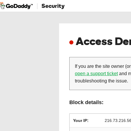
Security
Access Den
If you are the site owner (or
open a support ticket
and ma
troubleshooting the issue.
Block details:
Your IP:
216.73.216.5