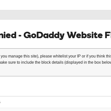
ied - GoDaddy Website Fi
 you manage this site), please whitelist your IP or if you think th
ke sure to include the block details (displayed in the box below
6