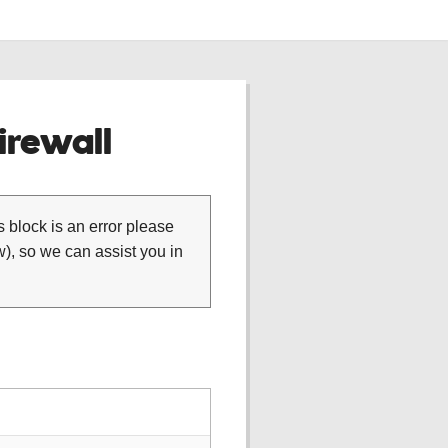
rewall
is block is an error please
), so we can assist you in