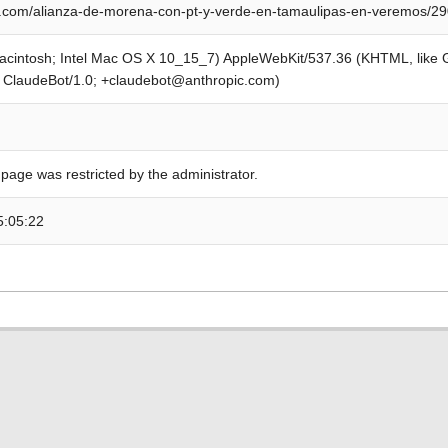
.com/alianza-de-morena-con-pt-y-verde-en-tamaulipas-en-veremos/2
Macintosh; Intel Mac OS X 10_15_7) AppleWebKit/537.36 (KHTML, like
; ClaudeBot/1.0; +claudebot@anthropic.com)
 page was restricted by the administrator.
5:05:22