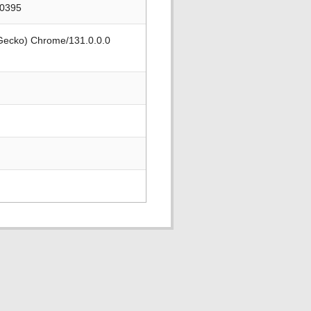
90395
 Gecko) Chrome/131.0.0.0