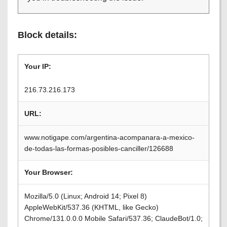
Block details:
Your IP:
216.73.216.173
URL:
www.notigape.com/argentina-acompanara-a-mexico-
de-todas-las-formas-posibles-canciller/126688
Your Browser:
Mozilla/5.0 (Linux; Android 14; Pixel 8)
AppleWebKit/537.36 (KHTML, like Gecko)
Chrome/131.0.0.0 Mobile Safari/537.36; ClaudeBot/1.0;