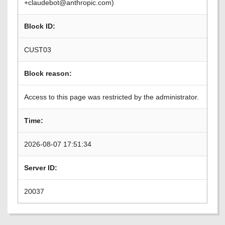
+claudebot@anthropic.com)
Block ID:
CUST03
Block reason:
Access to this page was restricted by the administrator.
Time:
2026-08-07 17:51:34
Server ID:
20037