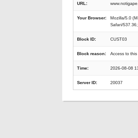
URL:
www.notigape
Your Browser:
Mozilla/5.0 (
Safari/537.36
Block ID:
CUST03
Block reason:
Access to this
Time:
2026-08-08 1
Server ID:
20037