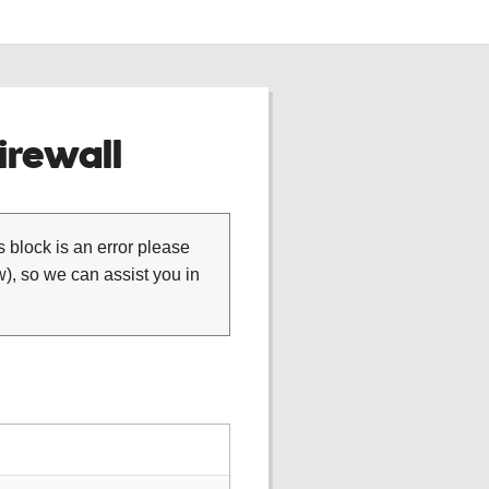
rewall
is block is an error please
), so we can assist you in