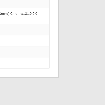
 Gecko) Chrome/131.0.0.0