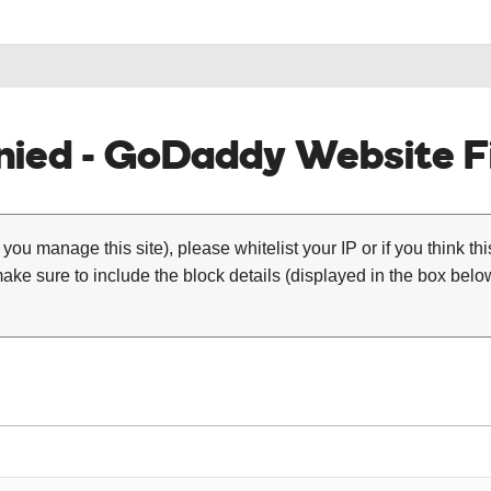
ied - GoDaddy Website Fi
 you manage this site), please whitelist your IP or if you think th
ke sure to include the block details (displayed in the box below