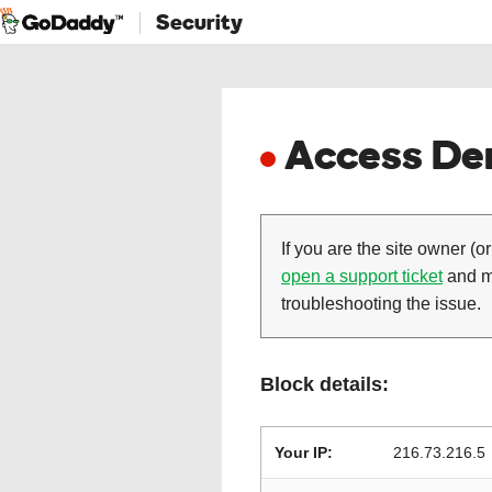
Security
Access Den
If you are the site owner (or
open a support ticket
and ma
troubleshooting the issue.
Block details:
Your IP:
216.73.216.5