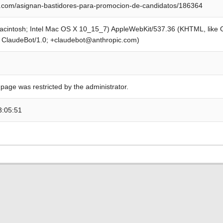
.com/asignan-bastidores-para-promocion-de-candidatos/186364
Macintosh; Intel Mac OS X 10_15_7) AppleWebKit/537.36 (KHTML, like
; ClaudeBot/1.0; +claudebot@anthropic.com)
 page was restricted by the administrator.
3:05:51