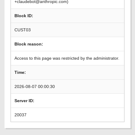
+claudebot@anthropic.com)
Block ID:
CUST03
Block reason:
Access to this page was restricted by the administrator.
Time:
2026-08-07 00:00:30
Server ID:
20037