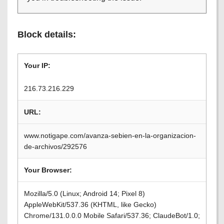
Block details:
Your IP:
216.73.216.229
URL:
www.notigape.com/avanza-sebien-en-la-organizacion-
de-archivos/292576
Your Browser:
Mozilla/5.0 (Linux; Android 14; Pixel 8)
AppleWebKit/537.36 (KHTML, like Gecko)
Chrome/131.0.0.0 Mobile Safari/537.36; ClaudeBot/1.0;