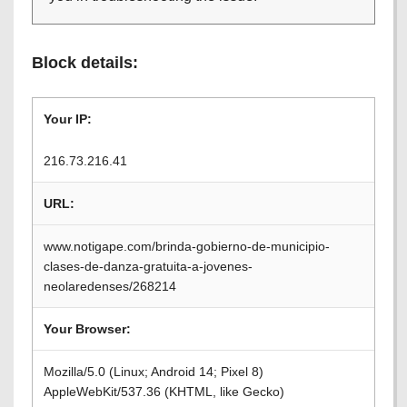
Block details:
Your IP:
216.73.216.41
URL:
www.notigape.com/brinda-gobierno-de-municipio-
clases-de-danza-gratuita-a-jovenes-
neolaredenses/268214
Your Browser:
Mozilla/5.0 (Linux; Android 14; Pixel 8)
AppleWebKit/537.36 (KHTML, like Gecko)