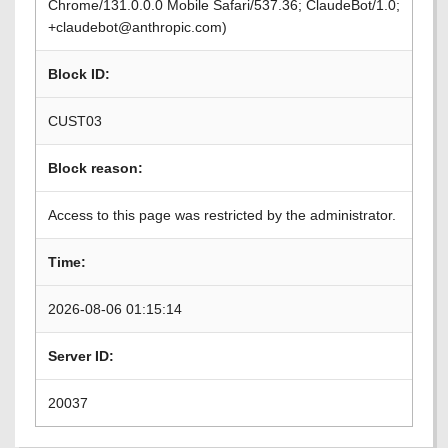
Chrome/131.0.0.0 Mobile Safari/537.36; ClaudeBot/1.0;
+claudebot@anthropic.com)
Block ID:
CUST03
Block reason:
Access to this page was restricted by the administrator.
Time:
2026-08-06 01:15:14
Server ID:
20037