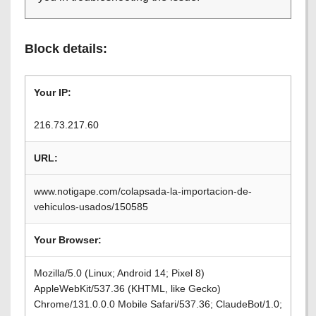
Block details:
Your IP:
216.73.217.60
URL:
www.notigape.com/colapsada-la-importacion-de-
vehiculos-usados/150585
Your Browser:
Mozilla/5.0 (Linux; Android 14; Pixel 8)
AppleWebKit/537.36 (KHTML, like Gecko)
Chrome/131.0.0.0 Mobile Safari/537.36; ClaudeBot/1.0;