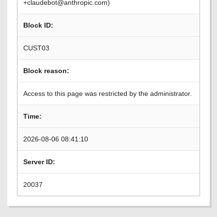
+claudebot@anthropic.com)
Block ID:
CUST03
Block reason:
Access to this page was restricted by the administrator.
Time:
2026-08-06 08:41:10
Server ID:
20037