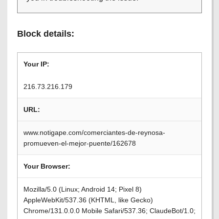
Block details:
Your IP:
216.73.216.179
URL:
www.notigape.com/comerciantes-de-reynosa-
promueven-el-mejor-puente/162678
Your Browser:
Mozilla/5.0 (Linux; Android 14; Pixel 8)
AppleWebKit/537.36 (KHTML, like Gecko)
Chrome/131.0.0.0 Mobile Safari/537.36; ClaudeBot/1.0;