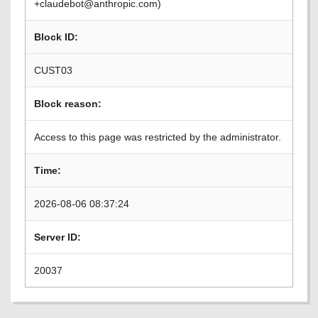
+claudebot@anthropic.com)
Block ID:
CUST03
Block reason:
Access to this page was restricted by the administrator.
Time:
2026-08-06 08:37:24
Server ID:
20037