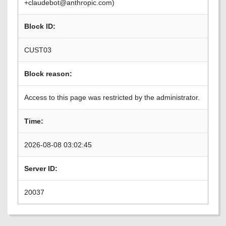
+claudebot@anthropic.com)
Block ID:
CUST03
Block reason:
Access to this page was restricted by the administrator.
Time:
2026-08-08 03:02:45
Server ID:
20037