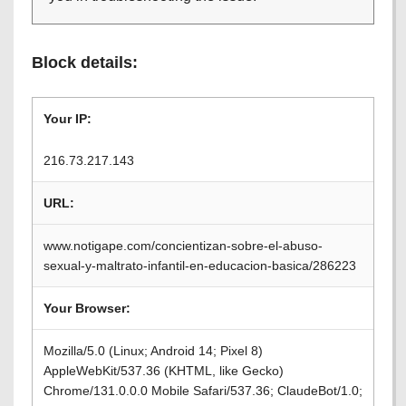
Block details:
Your IP:
216.73.217.143
URL:
www.notigape.com/concientizan-sobre-el-abuso-
sexual-y-maltrato-infantil-en-educacion-basica/286223
Your Browser:
Mozilla/5.0 (Linux; Android 14; Pixel 8)
AppleWebKit/537.36 (KHTML, like Gecko)
Chrome/131.0.0.0 Mobile Safari/537.36; ClaudeBot/1.0;