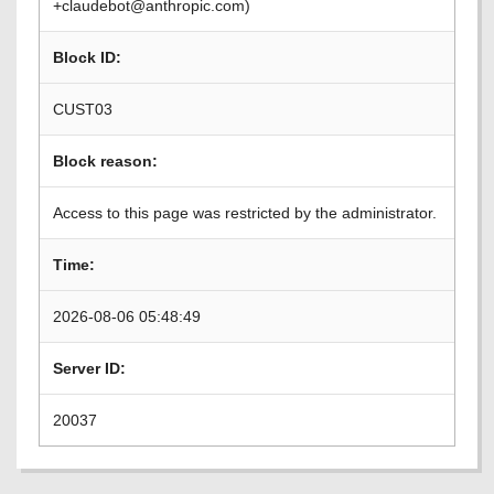
+claudebot@anthropic.com)
Block ID:
CUST03
Block reason:
Access to this page was restricted by the administrator.
Time:
2026-08-06 05:48:49
Server ID:
20037