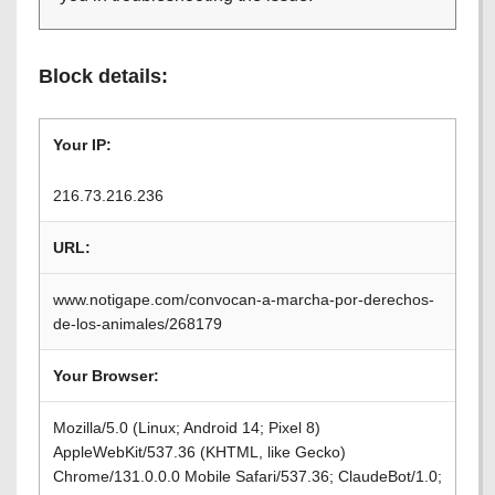
Block details:
Your IP:
216.73.216.236
URL:
www.notigape.com/convocan-a-marcha-por-derechos-
de-los-animales/268179
Your Browser:
Mozilla/5.0 (Linux; Android 14; Pixel 8)
AppleWebKit/537.36 (KHTML, like Gecko)
Chrome/131.0.0.0 Mobile Safari/537.36; ClaudeBot/1.0;