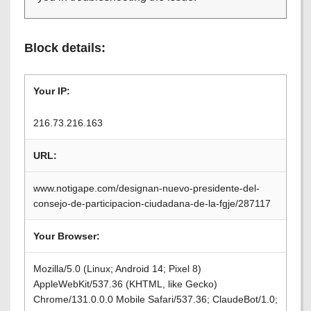
Block details:
Your IP:
216.73.216.163
URL:
www.notigape.com/designan-nuevo-presidente-del-
consejo-de-participacion-ciudadana-de-la-fgje/287117
Your Browser:
Mozilla/5.0 (Linux; Android 14; Pixel 8)
AppleWebKit/537.36 (KHTML, like Gecko)
Chrome/131.0.0.0 Mobile Safari/537.36; ClaudeBot/1.0;