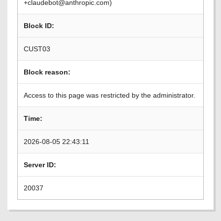
+claudebot@anthropic.com)
Block ID:
CUST03
Block reason:
Access to this page was restricted by the administrator.
Time:
2026-08-05 22:43:11
Server ID:
20037