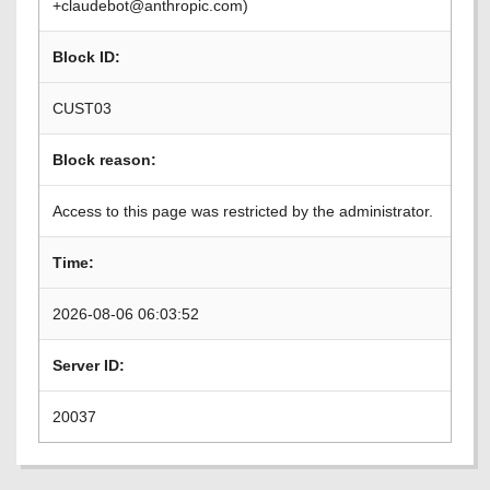
+claudebot@anthropic.com)
Block ID:
CUST03
Block reason:
Access to this page was restricted by the administrator.
Time:
2026-08-06 06:03:52
Server ID:
20037