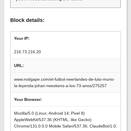
Block details:
Your IP:
216.73.216.20
URL:
www.notigape.com/el-futbol-neerlandes-de-luto-murio-
la-leyenda-johan-neeskens-a-los-73-anos/275257
Your Browser:
Mozilla/5.0 (Linux; Android 14; Pixel 8)
AppleWebKit/537.36 (KHTML, like Gecko)
Chrome/131.0.0.0 Mobile Safari/537.36; ClaudeBot/1.0;