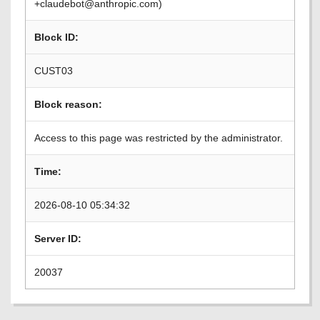
+claudebot@anthropic.com)
Block ID:
CUST03
Block reason:
Access to this page was restricted by the administrator.
Time:
2026-08-10 05:34:32
Server ID:
20037