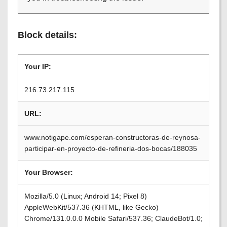
Block details:
Your IP:
216.73.217.115
URL:
www.notigape.com/esperan-constructoras-de-reynosa-
participar-en-proyecto-de-refineria-dos-bocas/188035
Your Browser:
Mozilla/5.0 (Linux; Android 14; Pixel 8)
AppleWebKit/537.36 (KHTML, like Gecko)
Chrome/131.0.0.0 Mobile Safari/537.36; ClaudeBot/1.0;