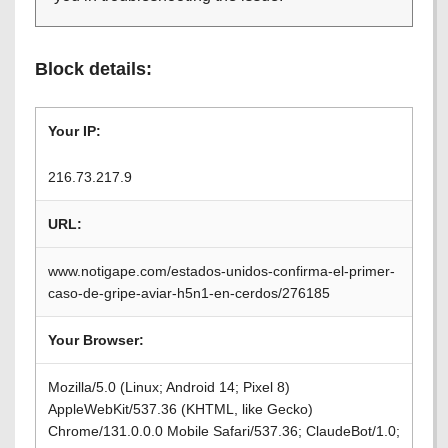
Block details:
Your IP:
216.73.217.9
URL:
www.notigape.com/estados-unidos-confirma-el-primer-
caso-de-gripe-aviar-h5n1-en-cerdos/276185
Your Browser:
Mozilla/5.0 (Linux; Android 14; Pixel 8)
AppleWebKit/537.36 (KHTML, like Gecko)
Chrome/131.0.0.0 Mobile Safari/537.36; ClaudeBot/1.0;