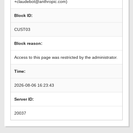
+claudebot@anthropic.com)
Block ID:
CUST03
Block reason:
Access to this page was restricted by the administrator.
Time:
2026-08-06 16:23:43
Server ID:
20037