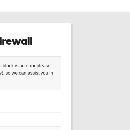
rewall
is block is an error please
), so we can assist you in