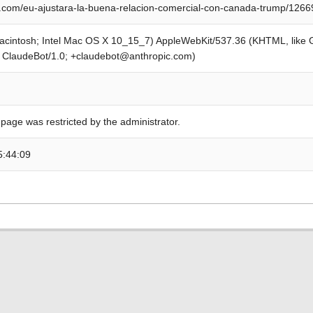
com/eu-ajustara-la-buena-relacion-comercial-con-canada-trump/1266
Macintosh; Intel Mac OS X 10_15_7) AppleWebKit/537.36 (KHTML, like
; ClaudeBot/1.0; +claudebot@anthropic.com)
 page was restricted by the administrator.
5:44:09