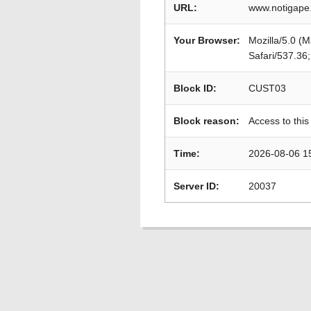
URL:
www.notigape.
Your Browser:
Mozilla/5.0 (
Safari/537.36
Block ID:
CUST03
Block reason:
Access to this
Time:
2026-08-06 1
Server ID:
20037