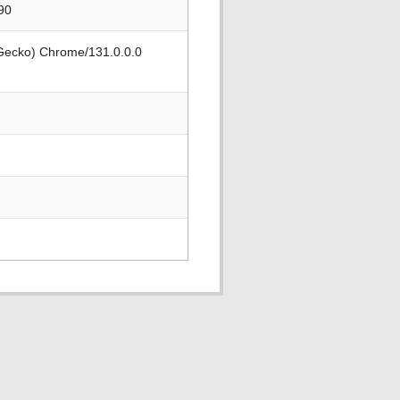
90
 Gecko) Chrome/131.0.0.0