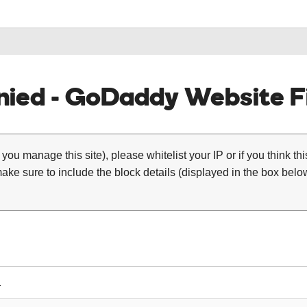
ied - GoDaddy Website Fi
 you manage this site), please whitelist your IP or if you think th
ke sure to include the block details (displayed in the box below
1