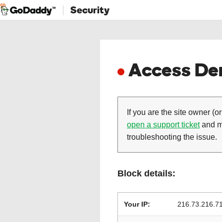
Security
Access Den
If you are the site owner (or
open a support ticket
and ma
troubleshooting the issue.
Block details:
Your IP:
216.73.216.7