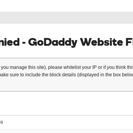
ied - GoDaddy Website Fi
 you manage this site), please whitelist your IP or if you think th
ke sure to include the block details (displayed in the box below
39