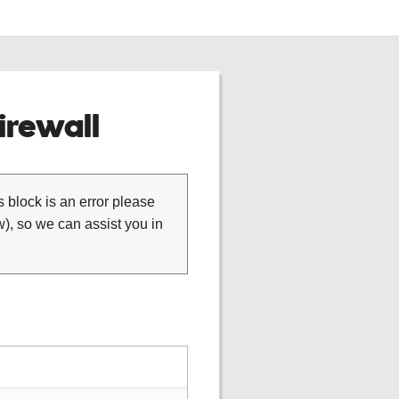
rewall
is block is an error please
), so we can assist you in