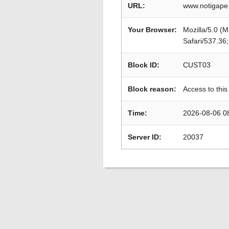
URL:
www.notigape.
Your Browser:
Mozilla/5.0 (
Safari/537.36
Block ID:
CUST03
Block reason:
Access to this
Time:
2026-08-06 0
Server ID:
20037