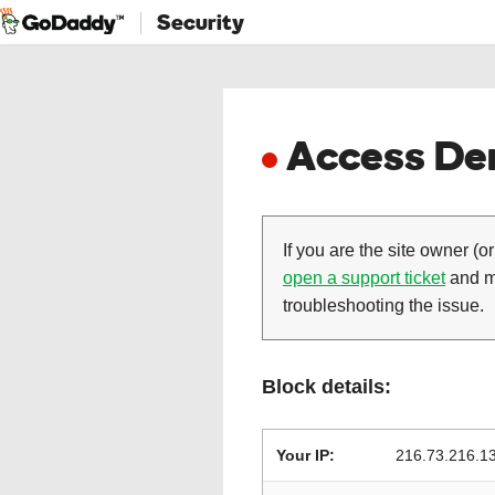
Security
Access Den
If you are the site owner (or
open a support ticket
and ma
troubleshooting the issue.
Block details:
Your IP:
216.73.216.1