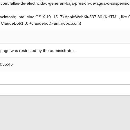
com/fallas-de-electricidad-generan-baja-presion-de-agua-o-suspensi
Macintosh; Intel Mac OS X 10_15_7) AppleWebKit/537.36 (KHTML, like
; ClaudeBot/1.0; +claudebot@anthropic.com)
 page was restricted by the administrator.
8:55:46