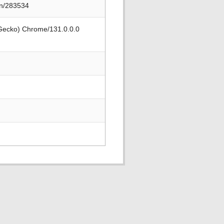
on/283534
 Gecko) Chrome/131.0.0.0