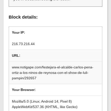
Block details:
Your IP:
216.73.216.44
URL:
www.notigape.com/festejara-el-alcalde-carlos-pena-
ortiz-a-los-ninos-de-reynosa-con-el-show-de-luli-
pampin/292657
Your Browser:
Mozilla/5.0 (Linux; Android 14; Pixel 8)
AppleWebKit/537.36 (KHTML, like Gecko)