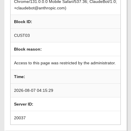
Chrome/131.0.0.0 Mobile Safari/537.36; ClaudeBot/1.0;
+claudebot@anthropic.com)
Block ID:
CUST03
Block reason:
Access to this page was restricted by the administrator.
Time:
2026-08-07 04:15:29
Server ID:
20037