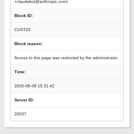
+claudebot@anthropic.com)
Block ID:
CUST03
Block reason:
Access to this page was restricted by the administrator.
Time:
2026-08-08 15:31:42
Server ID:
20037