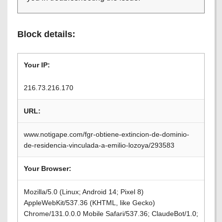
Block details:
Your IP:
216.73.216.170
URL:
www.notigape.com/fgr-obtiene-extincion-de-dominio-
de-residencia-vinculada-a-emilio-lozoya/293583
Your Browser:
Mozilla/5.0 (Linux; Android 14; Pixel 8)
AppleWebKit/537.36 (KHTML, like Gecko)
Chrome/131.0.0.0 Mobile Safari/537.36; ClaudeBot/1.0;