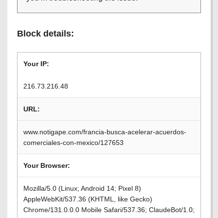
Block details:
Your IP:
216.73.216.48
URL:
www.notigape.com/francia-busca-acelerar-acuerdos-
comerciales-con-mexico/127653
Your Browser:
Mozilla/5.0 (Linux; Android 14; Pixel 8)
AppleWebKit/537.36 (KHTML, like Gecko)
Chrome/131.0.0.0 Mobile Safari/537.36; ClaudeBot/1.0;