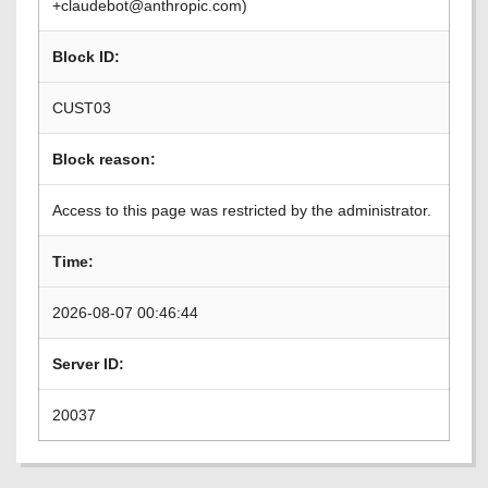
+claudebot@anthropic.com)
Block ID:
CUST03
Block reason:
Access to this page was restricted by the administrator.
Time:
2026-08-07 00:46:44
Server ID:
20037