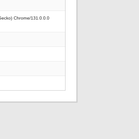
 Gecko) Chrome/131.0.0.0