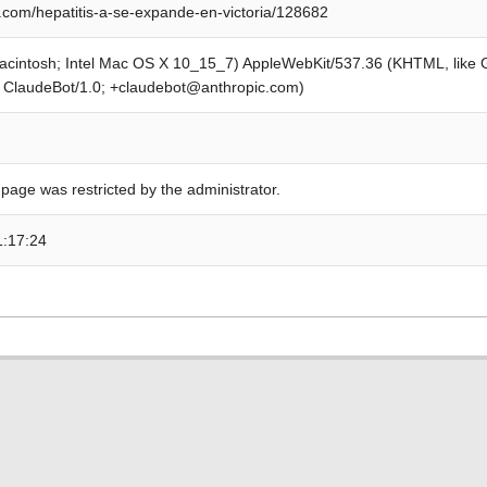
com/hepatitis-a-se-expande-en-victoria/128682
Macintosh; Intel Mac OS X 10_15_7) AppleWebKit/537.36 (KHTML, like
; ClaudeBot/1.0; +claudebot@anthropic.com)
 page was restricted by the administrator.
1:17:24