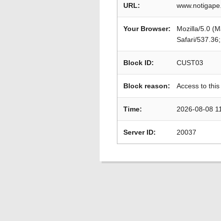
URL:
www.notigape.
Your Browser:
Mozilla/5.0 (
Safari/537.36
Block ID:
CUST03
Block reason:
Access to this
Time:
2026-08-08 1
Server ID:
20037