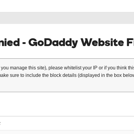
ied - GoDaddy Website Fi
 you manage this site), please whitelist your IP or if you think th
ke sure to include the block details (displayed in the box below
2