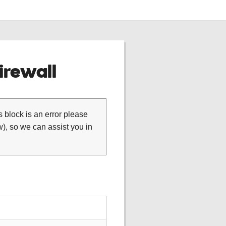
rewall
is block is an error please
), so we can assist you in