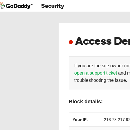
Security
Access Den
If you are the site owner (or
open a support ticket
and ma
troubleshooting the issue.
Block details:
Your IP:
216.73.217.9