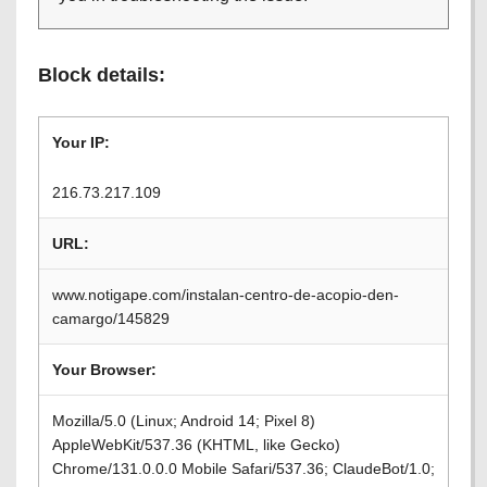
Block details:
Your IP:
216.73.217.109
URL:
www.notigape.com/instalan-centro-de-acopio-den-
camargo/145829
Your Browser:
Mozilla/5.0 (Linux; Android 14; Pixel 8)
AppleWebKit/537.36 (KHTML, like Gecko)
Chrome/131.0.0.0 Mobile Safari/537.36; ClaudeBot/1.0;