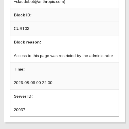
+claudebot@anthropic.com)
Block ID:
CUST03
Block reason:
Access to this page was restricted by the administrator.
Time:
2026-08-06 00:22:00
Server ID:
20037