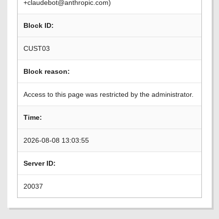
+claudebot@anthropic.com)
Block ID:
CUST03
Block reason:
Access to this page was restricted by the administrator.
Time:
2026-08-08 13:03:55
Server ID:
20037