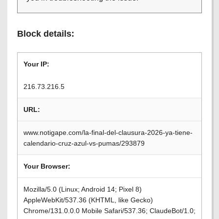
Block details:
Your IP:
216.73.216.5
URL:
www.notigape.com/la-final-del-clausura-2026-ya-tiene-
calendario-cruz-azul-vs-pumas/293879
Your Browser:
Mozilla/5.0 (Linux; Android 14; Pixel 8)
AppleWebKit/537.36 (KHTML, like Gecko)
Chrome/131.0.0.0 Mobile Safari/537.36; ClaudeBot/1.0;