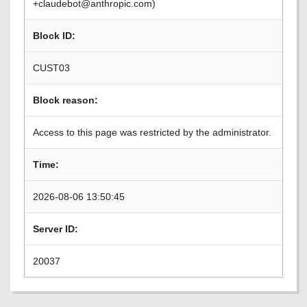
+claudebot@anthropic.com)
Block ID:
CUST03
Block reason:
Access to this page was restricted by the administrator.
Time:
2026-08-06 13:50:45
Server ID:
20037