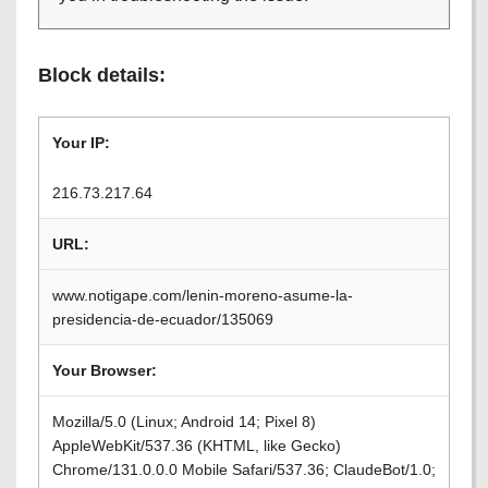
Block details:
Your IP:
216.73.217.64
URL:
www.notigape.com/lenin-moreno-asume-la-
presidencia-de-ecuador/135069
Your Browser:
Mozilla/5.0 (Linux; Android 14; Pixel 8)
AppleWebKit/537.36 (KHTML, like Gecko)
Chrome/131.0.0.0 Mobile Safari/537.36; ClaudeBot/1.0;