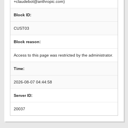
+claudebot@anthropic.com)
Block ID:
CUST03
Block reason:
Access to this page was restricted by the administrator.
Time:
2026-08-07 04:44:58
Server ID:
20037