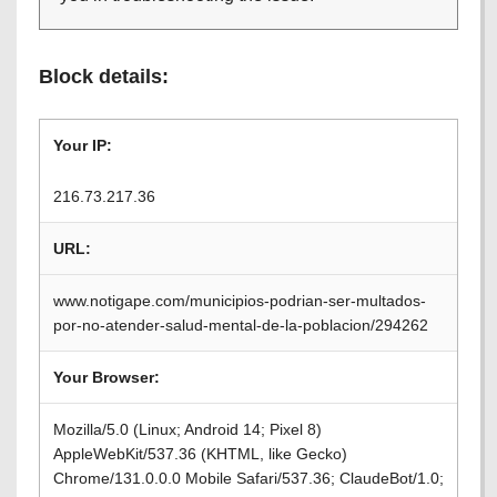
Block details:
Your IP:
216.73.217.36
URL:
www.notigape.com/municipios-podrian-ser-multados-
por-no-atender-salud-mental-de-la-poblacion/294262
Your Browser:
Mozilla/5.0 (Linux; Android 14; Pixel 8)
AppleWebKit/537.36 (KHTML, like Gecko)
Chrome/131.0.0.0 Mobile Safari/537.36; ClaudeBot/1.0;