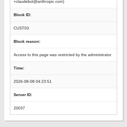
+claudebot@anthropic.com)
Block ID:
CUST03
Block reason:
Access to this page was restricted by the administrator.
Time:
2026-08-08 04:23:51
Server ID:
20037