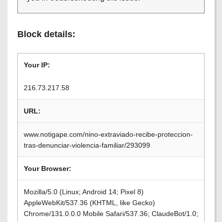
Block details:
Your IP:
216.73.217.58
URL:
www.notigape.com/nino-extraviado-recibe-proteccion-
tras-denunciar-violencia-familiar/293099
Your Browser:
Mozilla/5.0 (Linux; Android 14; Pixel 8)
AppleWebKit/537.36 (KHTML, like Gecko)
Chrome/131.0.0.0 Mobile Safari/537.36; ClaudeBot/1.0;