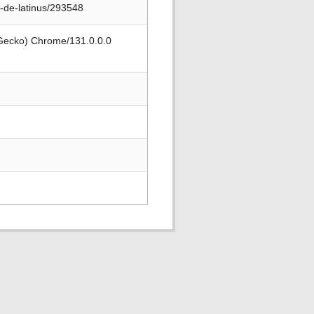
-de-latinus/293548
 Gecko) Chrome/131.0.0.0