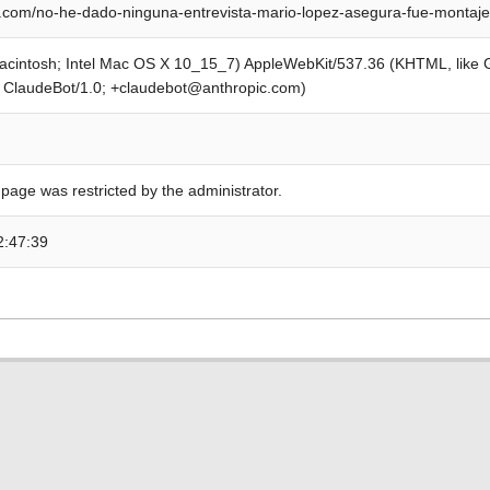
com/no-he-dado-ninguna-entrevista-mario-lopez-asegura-fue-montaje
Macintosh; Intel Mac OS X 10_15_7) AppleWebKit/537.36 (KHTML, like
; ClaudeBot/1.0; +claudebot@anthropic.com)
 page was restricted by the administrator.
2:47:39