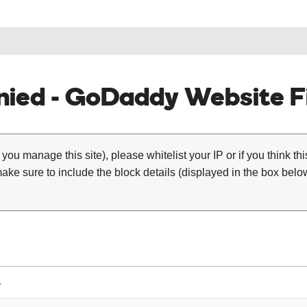
ied - GoDaddy Website Fi
 you manage this site), please whitelist your IP or if you think th
ke sure to include the block details (displayed in the box below
4