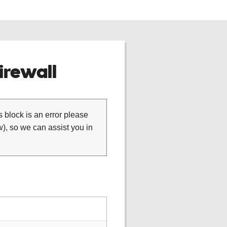
rewall
is block is an error please
), so we can assist you in