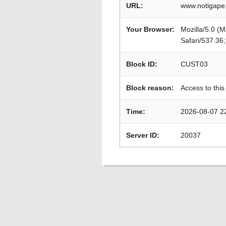
URL:
www.notigape.
Your Browser:
Mozilla/5.0 (
Safari/537.36
Block ID:
CUST03
Block reason:
Access to this
Time:
2026-08-07 2
Server ID:
20037