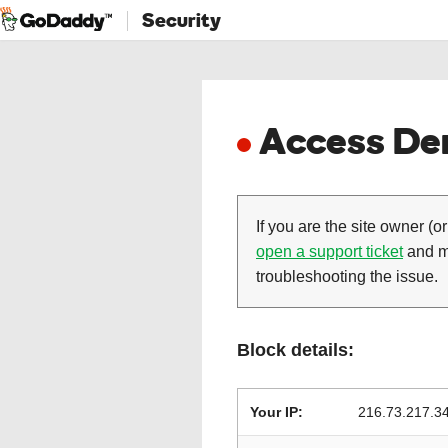
Security
Access Den
If you are the site owner (or
open a support ticket
and ma
troubleshooting the issue.
Block details:
Your IP:
216.73.217.3