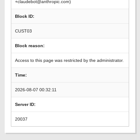
+claudebot@anthropic.com)
Block ID:
CUST03
Block reason:
Access to this page was restricted by the administrator.
Time:
2026-08-07 00:32:11
Server ID:
20037