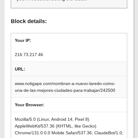
Block details:
Your IP:
216.73.217.46
URL:
www.notigape.com/nombran-a-nuevo-laredo-como-
una-de-las-mejores-ciudades-para-trabajar/242500
Your Browser:
Mozilla/5.0 (Linux; Android 14; Pixel 8)
AppleWebKit/537.36 (KHTML, like Gecko)
Chrome/131.0.0.0 Mobile Safari/537.36; ClaudeBot/1.0;