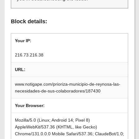
Block details:
Your IP:
216.73.216.38
URL:
www.notigape.com/prioriza-municipio-de-reynosa-las-
necesidades-de-sus-colaboradores/187430
Your Browser:
Mozilla/5.0 (Linux; Android 14; Pixel 8)
AppleWebKit/537.36 (KHTML, like Gecko)
Chrome/131.0.0.0 Mobile Safari/537.36; ClaudeBot/1.0;