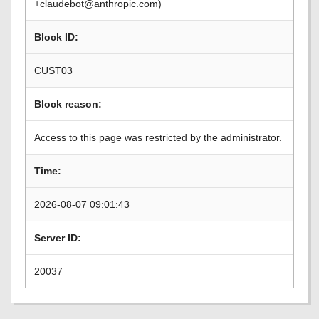
+claudebot@anthropic.com)
Block ID:
CUST03
Block reason:
Access to this page was restricted by the administrator.
Time:
2026-08-07 09:01:43
Server ID:
20037