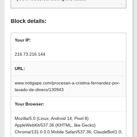
Block details:
Your IP:
216.73.216.144
URL:
www.notigape.com/procesan-a-cristina-fernandez-por-
lavado-de-dinero/130943
Your Browser:
Mozilla/5.0 (Linux; Android 14; Pixel 8)
AppleWebKit/537.36 (KHTML, like Gecko)
Chrome/131.0.0.0 Mobile Safari/537.36; ClaudeBot/1.0;