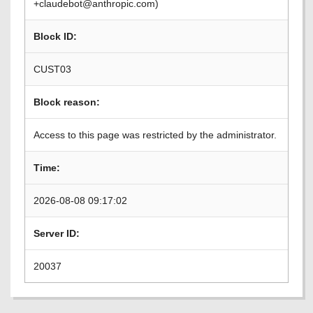
+claudebot@anthropic.com)
Block ID:
CUST03
Block reason:
Access to this page was restricted by the administrator.
Time:
2026-08-08 09:17:02
Server ID:
20037