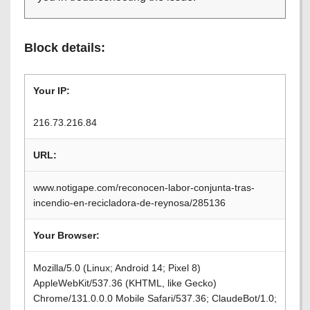
Block details:
Your IP:
216.73.216.84
URL:
www.notigape.com/reconocen-labor-conjunta-tras-
incendio-en-recicladora-de-reynosa/285136
Your Browser:
Mozilla/5.0 (Linux; Android 14; Pixel 8)
AppleWebKit/537.36 (KHTML, like Gecko)
Chrome/131.0.0.0 Mobile Safari/537.36; ClaudeBot/1.0;