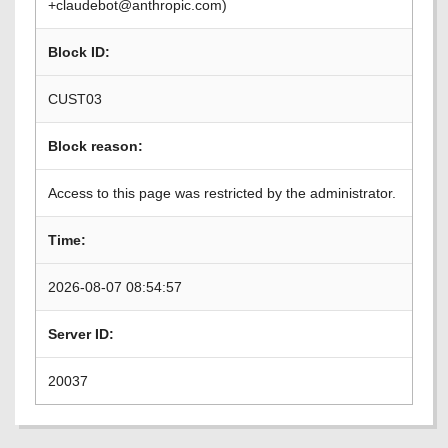
+claudebot@anthropic.com)
Block ID:
CUST03
Block reason:
Access to this page was restricted by the administrator.
Time:
2026-08-07 08:54:57
Server ID:
20037