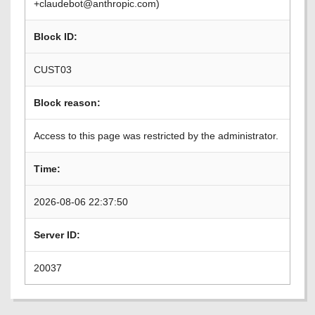
+claudebot@anthropic.com)
Block ID:
CUST03
Block reason:
Access to this page was restricted by the administrator.
Time:
2026-08-06 22:37:50
Server ID:
20037