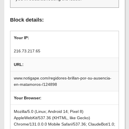
Block details:
Your IP:
216.73.217.65
URL:
www.notigape.com/regidores-brillan-por-su-ausencia-
en-matamoros-/124898
Your Browser:
Mozilla/5.0 (Linux; Android 14; Pixel 8)
AppleWebKit/537.36 (KHTML, like Gecko)
Chrome/131.0.0.0 Mobile Safari/537.36; ClaudeBot/1.0;