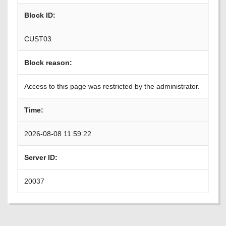
Block ID:
CUST03
Block reason:
Access to this page was restricted by the administrator.
Time:
2026-08-08 11:59:22
Server ID:
20037