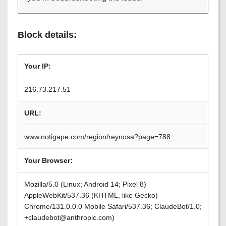
Block details:
Your IP:
216.73.217.51
URL:
www.notigape.com/region/reynosa?page=788
Your Browser:
Mozilla/5.0 (Linux; Android 14; Pixel 8)
AppleWebKit/537.36 (KHTML, like Gecko)
Chrome/131.0.0.0 Mobile Safari/537.36; ClaudeBot/1.0;
+claudebot@anthropic.com)