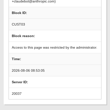
+claudebot@anthropic.com)
Block ID:
CUST03
Block reason:
Access to this page was restricted by the administrator.
Time:
2026-08-06 08:53:05
Server ID:
20037