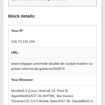
Block details:
Your IP:
216.73.216.194
URL:
www.notigape.com/rinde-alcalde-de-ciudad-madero-su-
primer-informe-de-gobierno/253074
Your Browser:
Mozilla/5.0 (Linux; Android 14; Pixel 8)
AppleWebKit/537.36 (KHTML, like Gecko)
Chrome/131.0.0.0 Mobile Safari/537.36; ClaudeBot/1.0;