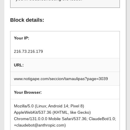
Block details:
Your IP:
216.73.216.179
URL:
www.notigape.com/seccion/tamaulipas?page=3039
Your Browser:
Mozilla/5.0 (Linux; Android 14; Pixel 8)
AppleWebKit/537.36 (KHTML, like Gecko)
Chrome/131.0.0.0 Mobile Safari/537.36; ClaudeBot/1.0;
+claudebot@anthropic.com)