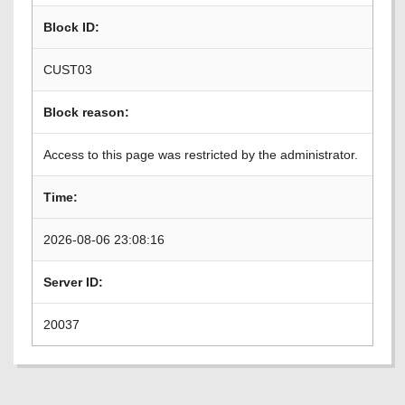
Block ID:
CUST03
Block reason:
Access to this page was restricted by the administrator.
Time:
2026-08-06 23:08:16
Server ID:
20037