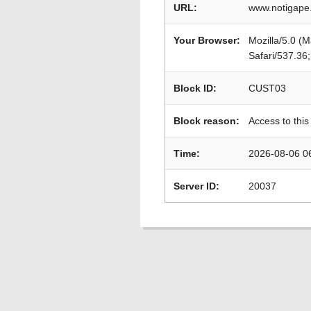
URL:
www.notigape.
Your Browser:
Mozilla/5.0 (
Safari/537.36
Block ID:
CUST03
Block reason:
Access to this
Time:
2026-08-06 0
Server ID:
20037