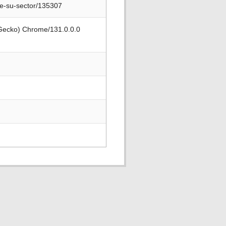
de-su-sector/135307
 Gecko) Chrome/131.0.0.0