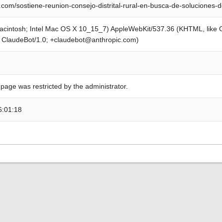
com/sostiene-reunion-consejo-distrital-rural-en-busca-de-soluciones-
Macintosh; Intel Mac OS X 10_15_7) AppleWebKit/537.36 (KHTML, like
; ClaudeBot/1.0; +claudebot@anthropic.com)
 page was restricted by the administrator.
6:01:18