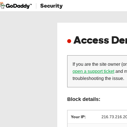
Security
Access Den
If you are the site owner (or
open a support ticket
and ma
troubleshooting the issue.
Block details:
Your IP:
216.73.216.2