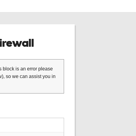
rewall
is block is an error please
), so we can assist you in