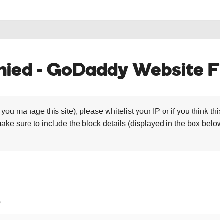
ied - GoDaddy Website Fi
 you manage this site), please whitelist your IP or if you think th
ke sure to include the block details (displayed in the box below
0