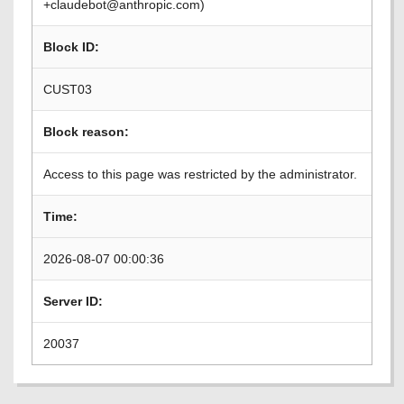
+claudebot@anthropic.com)
Block ID:
CUST03
Block reason:
Access to this page was restricted by the administrator.
Time:
2026-08-07 00:00:36
Server ID:
20037