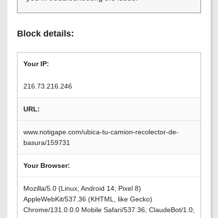
Block details:
Your IP:
216.73.216.246
URL:
www.notigape.com/ubica-tu-camion-recolector-de-
basura/159731
Your Browser:
Mozilla/5.0 (Linux; Android 14; Pixel 8)
AppleWebKit/537.36 (KHTML, like Gecko)
Chrome/131.0.0.0 Mobile Safari/537.36; ClaudeBot/1.0;