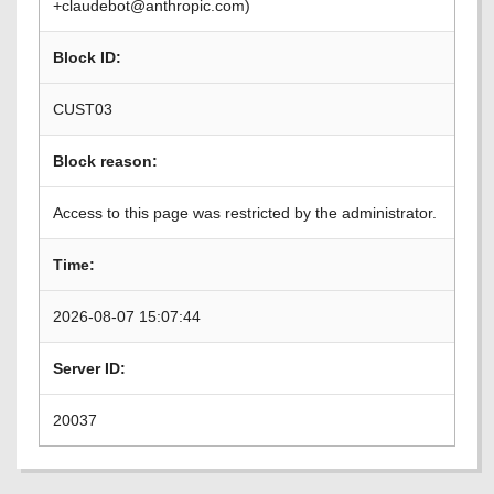
+claudebot@anthropic.com)
Block ID:
CUST03
Block reason:
Access to this page was restricted by the administrator.
Time:
2026-08-07 15:07:44
Server ID:
20037