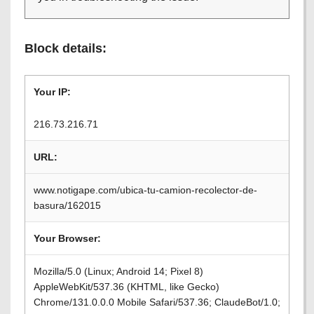
Block details:
Your IP:
216.73.216.71
URL:
www.notigape.com/ubica-tu-camion-recolector-de-
basura/162015
Your Browser:
Mozilla/5.0 (Linux; Android 14; Pixel 8)
AppleWebKit/537.36 (KHTML, like Gecko)
Chrome/131.0.0.0 Mobile Safari/537.36; ClaudeBot/1.0;