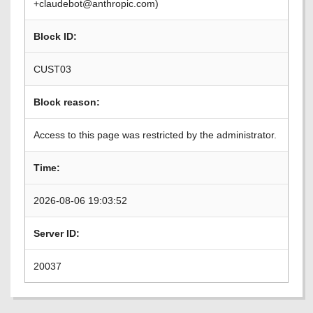
+claudebot@anthropic.com)
Block ID:
CUST03
Block reason:
Access to this page was restricted by the administrator.
Time:
2026-08-06 19:03:52
Server ID:
20037