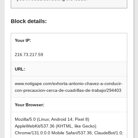
Block details:
Your IP:
216.73.217.59
URL:
www.notigape.com/exhorta-antonio-chavez-a-conducir-
con-precaucion-cerca-de-cuadrillas-de-trabajo/294403
Your Browser:
Mozilla/5.0 (Linux; Android 14; Pixel 8)
AppleWebKit/537.36 (KHTML, like Gecko)
Chrome/131.0.0.0 Mobile Safari/537.36; ClaudeBot/1.0;