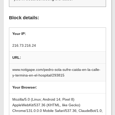
Block details:
Your IP:
216.73.216.24
URL:
www.notigape.com/pedro-sola-sufre-caida-en-la-calle-
y-termina-en-el-hospital/293815
Your Browser:
Mozilla/5.0 (Linux; Android 14; Pixel 8)
AppleWebKit/537.36 (KHTML, like Gecko)
Chrome/131.0.0.0 Mobile Safari/537.36; ClaudeBot/1.0;