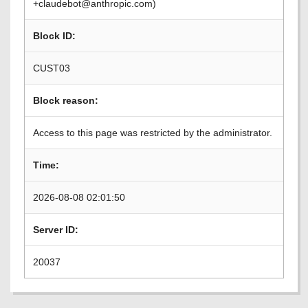
+claudebot@anthropic.com)
Block ID:
CUST03
Block reason:
Access to this page was restricted by the administrator.
Time:
2026-08-08 02:01:50
Server ID:
20037