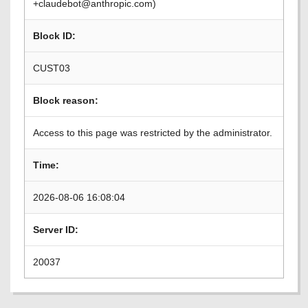
+claudebot@anthropic.com)
Block ID:
CUST03
Block reason:
Access to this page was restricted by the administrator.
Time:
2026-08-06 16:08:04
Server ID:
20037