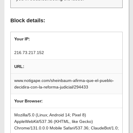
Block details:
Your IP:
216.73.217.152
URL:
www.notigape.com/sheinbaum-afirma-que-el-pueblo-
decidira-con-la-reforma-judicial/294433
Your Browser:
Mozilla/5.0 (Linux; Android 14; Pixel 8)
AppleWebKit/537.36 (KHTML, like Gecko)
Chrome/131.0.0.0 Mobile Safari/537.36; ClaudeBot/1.0;