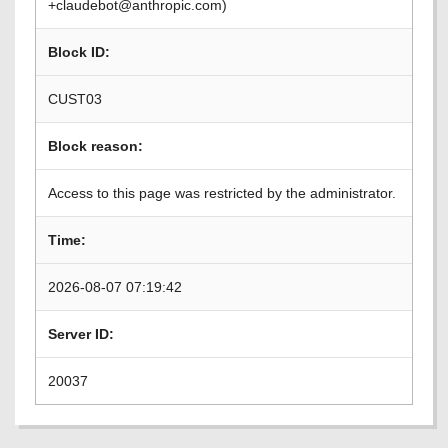
+claudebot@anthropic.com)
Block ID:
CUST03
Block reason:
Access to this page was restricted by the administrator.
Time:
2026-08-07 07:19:42
Server ID:
20037