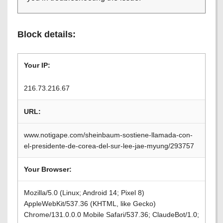
Block details:
Your IP:
216.73.216.67
URL:
www.notigape.com/sheinbaum-sostiene-llamada-con-
el-presidente-de-corea-del-sur-lee-jae-myung/293757
Your Browser:
Mozilla/5.0 (Linux; Android 14; Pixel 8)
AppleWebKit/537.36 (KHTML, like Gecko)
Chrome/131.0.0.0 Mobile Safari/537.36; ClaudeBot/1.0;