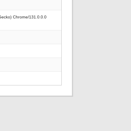
 Gecko) Chrome/131.0.0.0