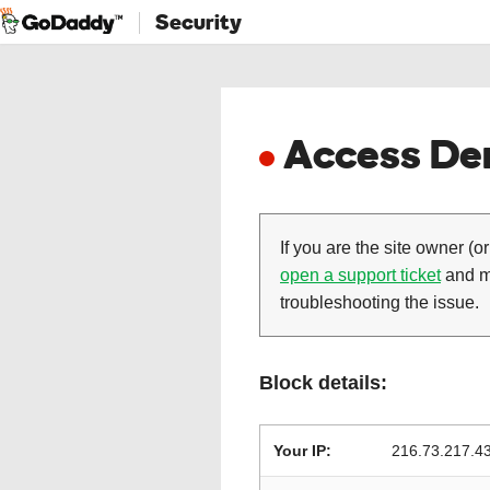
Security
Access Den
If you are the site owner (or
open a support ticket
and ma
troubleshooting the issue.
Block details:
Your IP:
216.73.217.4