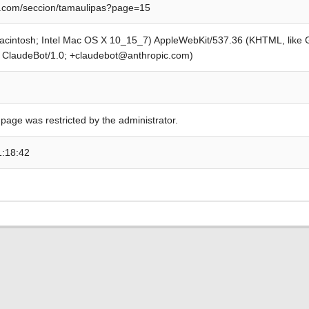
.com/seccion/tamaulipas?page=15
Macintosh; Intel Mac OS X 10_15_7) AppleWebKit/537.36 (KHTML, like
; ClaudeBot/1.0; +claudebot@anthropic.com)
 page was restricted by the administrator.
1:18:42