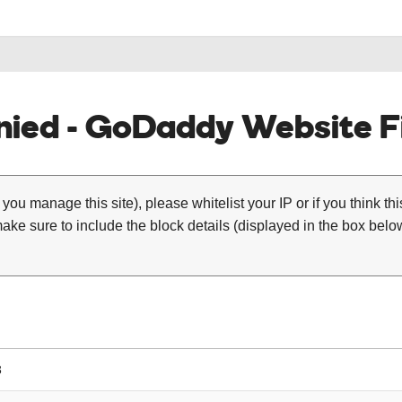
ied - GoDaddy Website Fi
 you manage this site), please whitelist your IP or if you think th
ke sure to include the block details (displayed in the box below
3