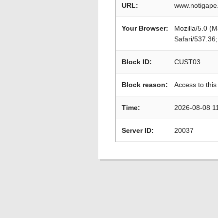
URL:
www.notigape
Your Browser:
Mozilla/5.0 (
Safari/537.36
Block ID:
CUST03
Block reason:
Access to this
Time:
2026-08-08 1
Server ID:
20037