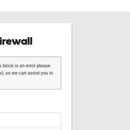
rewall
is block is an error please
), so we can assist you in