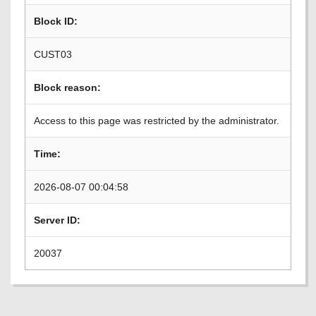
Block ID:
CUST03
Block reason:
Access to this page was restricted by the administrator.
Time:
2026-08-07 00:04:58
Server ID:
20037