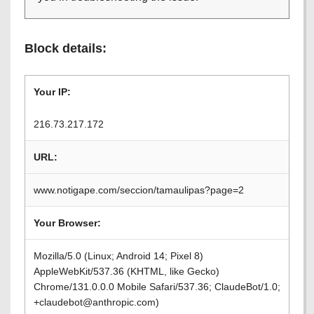
Block details:
Your IP:
216.73.217.172
URL:
www.notigape.com/seccion/tamaulipas?page=2
Your Browser:
Mozilla/5.0 (Linux; Android 14; Pixel 8)
AppleWebKit/537.36 (KHTML, like Gecko)
Chrome/131.0.0.0 Mobile Safari/537.36; ClaudeBot/1.0;
+claudebot@anthropic.com)