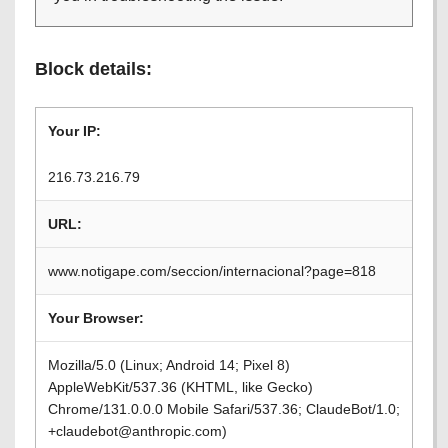
Block details:
Your IP:
216.73.216.79
URL:
www.notigape.com/seccion/internacional?page=818
Your Browser:
Mozilla/5.0 (Linux; Android 14; Pixel 8)
AppleWebKit/537.36 (KHTML, like Gecko)
Chrome/131.0.0.0 Mobile Safari/537.36; ClaudeBot/1.0;
+claudebot@anthropic.com)