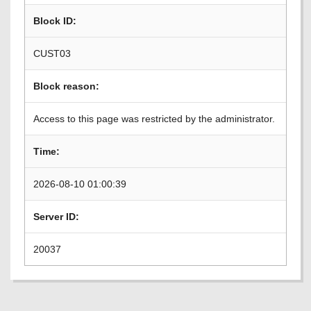
Block ID:
CUST03
Block reason:
Access to this page was restricted by the administrator.
Time:
2026-08-10 01:00:39
Server ID:
20037